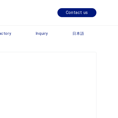
Contact us
actory
Inquiry
日本語