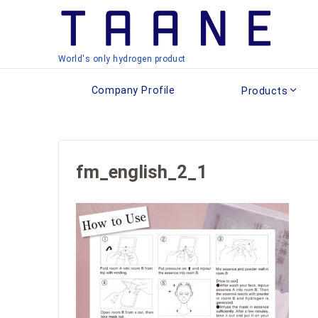
World's only hydrogen product
Company Profile
Products
fm_english_2_1