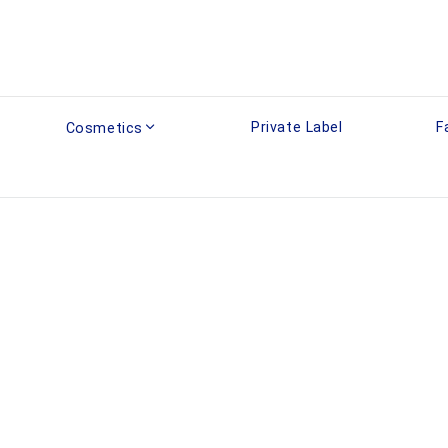
Private Label
F
Cosmetics