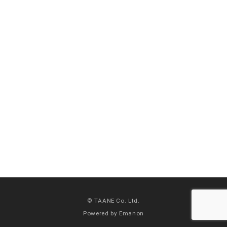
© TAANE Co. Ltd.
Powered by
Emanon