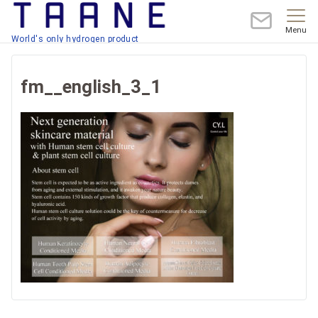
Menu
World's only hydrogen product
fm__english_3_1